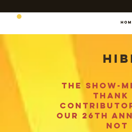
SHOW-ME BEARS
Hom
hib
the show-me
thank 
contributor
our 26th an
not 