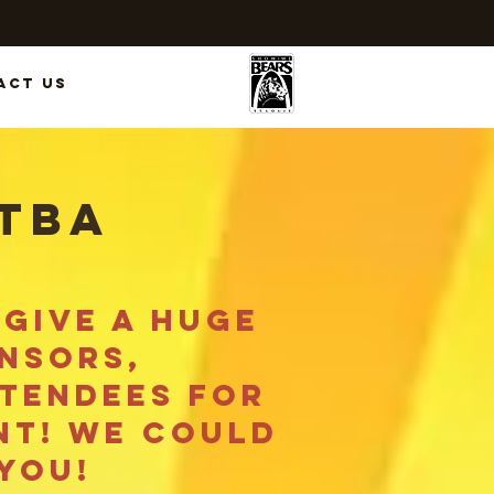
act Us
 TBA
give a huge
nsors,
ttendees for
nt! we could
you!