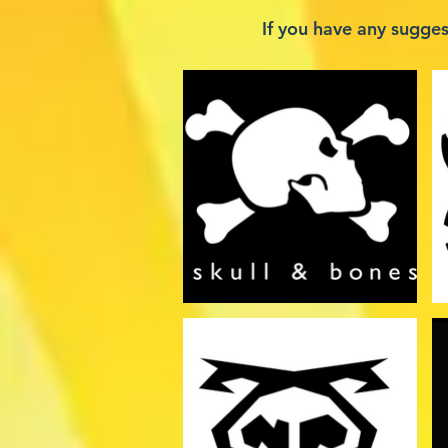
If you have any sugge