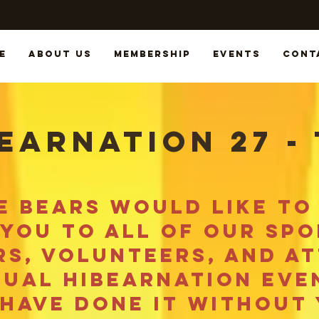
e
About Us
Membership
Events
Cont
earnation 27 -
 bears would like to 
you to all of our spo
s, volunteers, and a
nual hibearnation eve
have done it without 