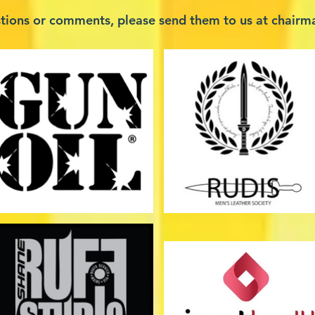
stions or comments, please send them to us at
chairm