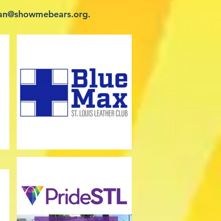
an@showmebears.org
.